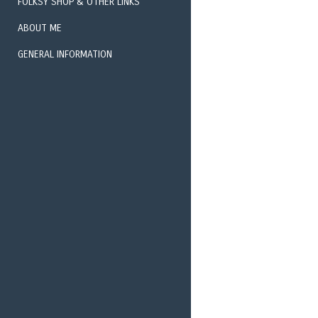
FOLKSY SHOP & OTHER LINKS
ABOUT ME
EXHIBITIONS 
GENERAL INFORMATION
PHOTOGRAPHY 