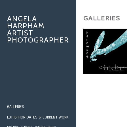
GALLERIES
ANGELA
HARPHAM
ARTIST
PHOTOGRAPHER
GALLERIES
EXHIBITION DATES & CURRENT WORK