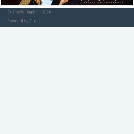
© Angela Harpham 2026
Powered by
Clikpic