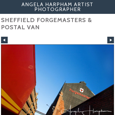
ANGELA HARPHAM ARTIST
PHOTOGRAPHER
SHEFFIELD FORGEMASTERS &
POSTAL VAN