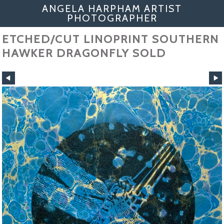
ANGELA HARPHAM ARTIST
PHOTOGRAPHER
ETCHED/CUT LINOPRINT SOUTHERN
HAWKER DRAGONFLY SOLD