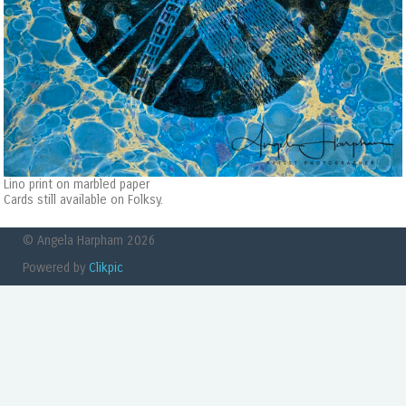
Lino print on marbled paper
Cards still available on Folksy.
© Angela Harpham 2026
Powered by
Clikpic