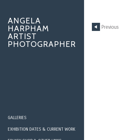
ANGELA
HARPHAM
Previous
ARTIST
PHOTOGRAPHER
GALLERIES
EXHIBITION DATES & CURRENT WORK