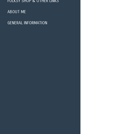
FOLKSY SHOP & OTHER LINKS
ABOUT ME
GENERAL INFORMATION