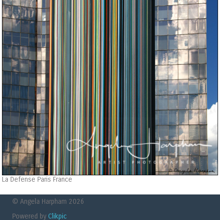
La Defense Paris France
© Angela Harpham 2026
Powered by
Clikpic