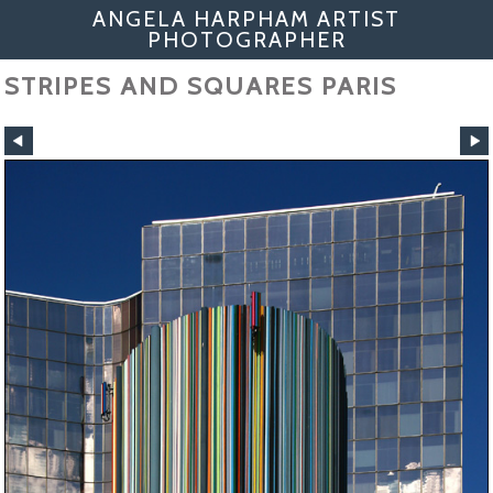
ANGELA HARPHAM ARTIST
PHOTOGRAPHER
STRIPES AND SQUARES PARIS