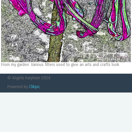
From my garden. Various filters used to give an arts and crafts look
© Angela Harpham 2026
Powered by
Clikpic