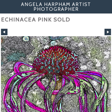
ANGELA HARPHAM ARTIST
PHOTOGRAPHER
ECHINACEA PINK SOLD